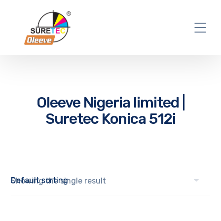
Oleeve Nigeria limited |
Suretec Konica 512i
Showing the single result