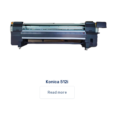
Konica 512i
Read more