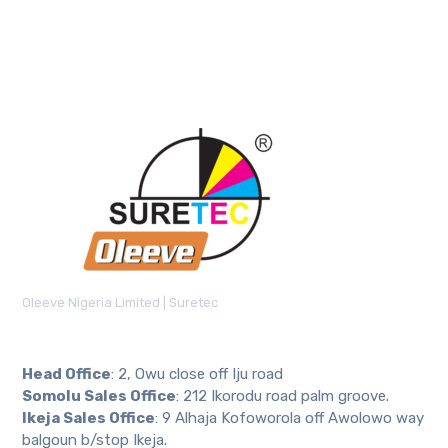
Oleeve Nigeria Limited | Suretec
Head Office
: 2, Owu close off Iju road
Somolu Sales Office
: 212 Ikorodu road palm groove.
Ikeja Sales Office
: 9 Alhaja Kofoworola off Awolowo way
balgoun b/stop Ikeja.