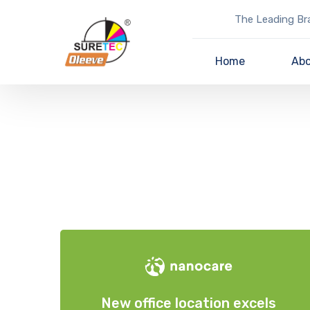
The Leading Bra
Home
Abo
New office location excels