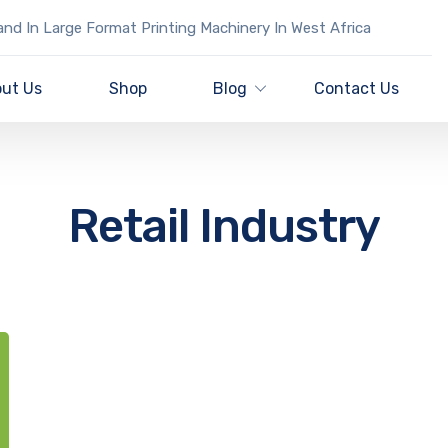
nd In Large Format Printing Machinery In West Africa
ut Us
Shop
Blog
Contact Us
Retail Industry