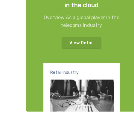
in the cloud
Overview As a global player in the
telecoms industry
View Detail
Retail Industry