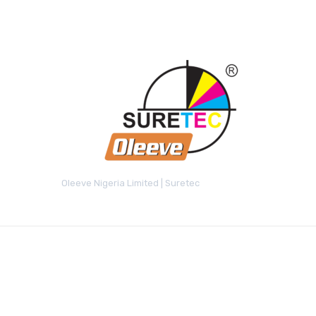
Oleeve Nigeria Limited | Suretec