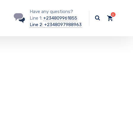
Have any questions?
Line 1:
+234809961855
Line 2:
+2348097988963