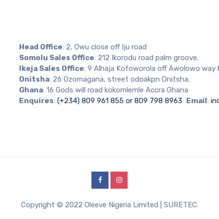
Head Office
: 2, Owu close off Iju road
Somolu Sales Office
: 212 Ikorodu road palm groove.
Ikeja Sales Office
: 9 Alhaja Kofoworola off Awolowo way 
Onitsha
: 26 Ozomagana, street odoakpn Onitsha.
Ghana
: 16 Gods will road kokomlemle Accra Ghana
Enquires
:
(+234) 809 961 855 or 809 798 8963
Email
:
in
Copyright © 2022 Oleeve Nigeria Limited | SURETEC.