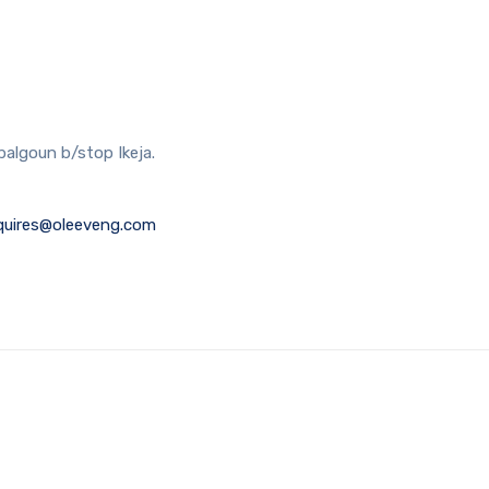
balgoun b/stop Ikeja.
quires@oleeveng.com