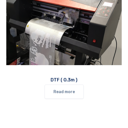
DTF ( O.3m )
Read more