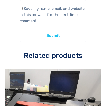
Save my name, email, and website
in this browser for the next time I
comment.
Related products