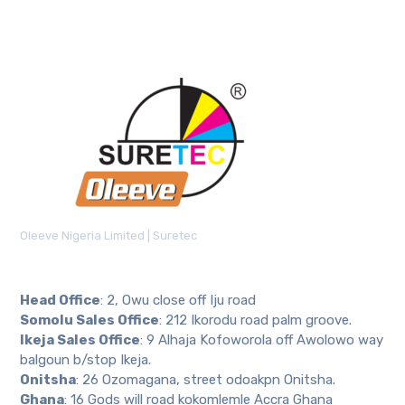
Oleeve Nigeria Limited | Suretec
Head Office
: 2, Owu close off Iju road
Somolu Sales Office
: 212 Ikorodu road palm groove.
Ikeja Sales Office
: 9 Alhaja Kofoworola off Awolowo way
balgoun b/stop Ikeja.
Onitsha
: 26 Ozomagana, street odoakpn Onitsha.
Ghana
: 16 Gods will road kokomlemle Accra Ghana