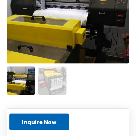
Inquire Now