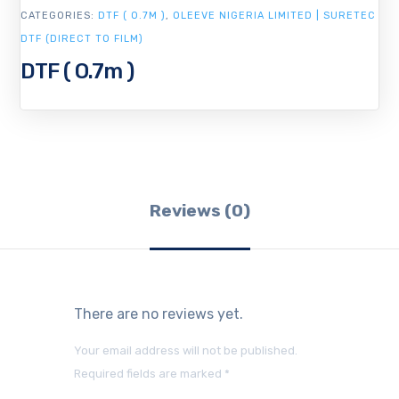
CATEGORIES:
DTF ( O.7M )
,
OLEEVE NIGERIA LIMITED | SURETEC
DTF (DIRECT TO FILM)
DTF ( O.7m )
Reviews (0)
There are no reviews yet.
Your email address will not be published.
Required fields are marked
*