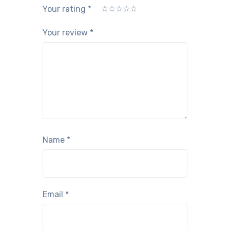
Your rating
*
1
2
3
4
5
Your review
*
Name
*
Email
*